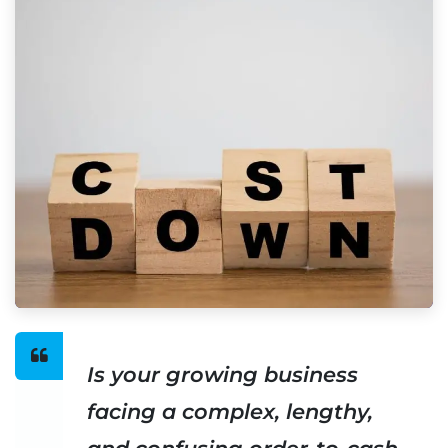
Is your growing business
facing a complex, lengthy,