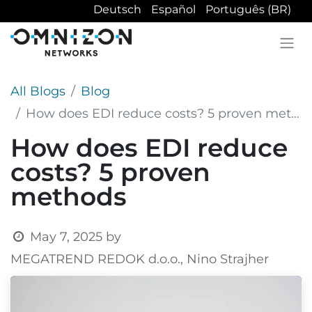
Deutsch
Español
Português (BR)
All Blogs
Blog
How does EDI reduce costs? 5 proven methods
How does EDI reduce
costs? 5 proven
methods
May 7, 2025
by
MEGATREND REDOK d.o.o., Nino Strajher