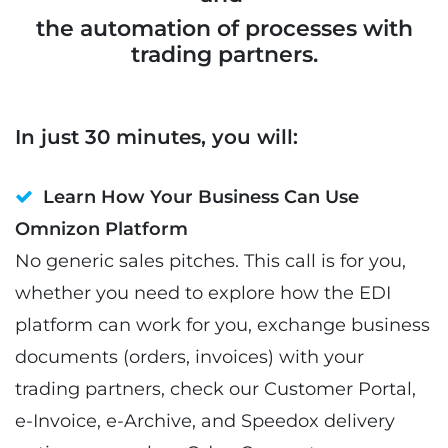
the automation of processes with
trading partners.
In just 30 minutes, you will:
Learn How Your Business Can Use
Omnizon Platform
No generic sales pitches. This call is for you,
whether you need to explore how the EDI
platform can work for you, exchange business
documents (orders, invoices) with your
trading partners, check our Customer Portal,
e-Invoice, e-Archive, and Speedox delivery