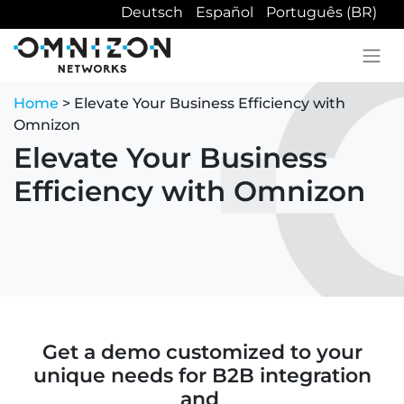
Deutsch
Español
Português (BR)
Home
> Elevate Your Business Efficiency with
Omnizon
Elevate Your Business
Efficiency with Omnizon
Get a demo customized to your
unique needs for B2B integration
and