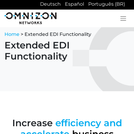
Deutsch
Español
Português (BR)
Home
> Extended EDI Functionality
Extended EDI
Functionality
Increase
efficiency and
accelerate
business