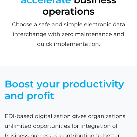
operations
Choose a safe and simple electronic data
interchange with zero maintenance and
quick implementation.
Boost your productivity
and profit
EDI-based digitalization gives organizations
unlimited opportunities for integration of
business processes, contributing to better