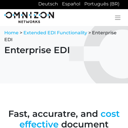
Deutsch
Español
Português (BR)
Home
>
Extended EDI Functionality
> Enterprise
EDI
Enterprise EDI
Fast, accuratre, and
cost
effective
document