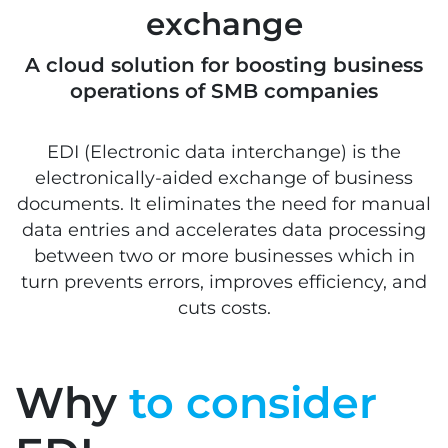
exchange
A cloud solution for boosting business
operations of SMB companies
EDI (Electronic data interchange) is the
electronically-aided exchange of business
documents. It eliminates the need for manual
data entries and accelerates data processing
between two or more businesses which in
turn prevents errors, improves efficiency, and
cuts costs.
Why
to consider