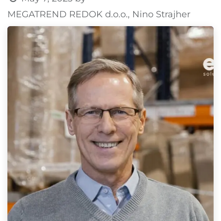
MEGATREND REDOK d.o.o., Nino Strajher