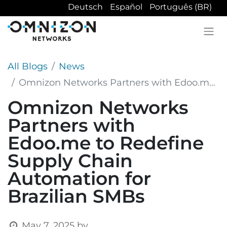
Deutsch
Español
Português (BR)
All Blogs
News
Omnizon Networks Partners with Edoo.me to Redefine Supply Chain Automation for Brazilian SMBs
Omnizon Networks
Partners with
Edoo.me to Redefine
Supply Chain
Automation for
Brazilian SMBs
May 7, 2025
by