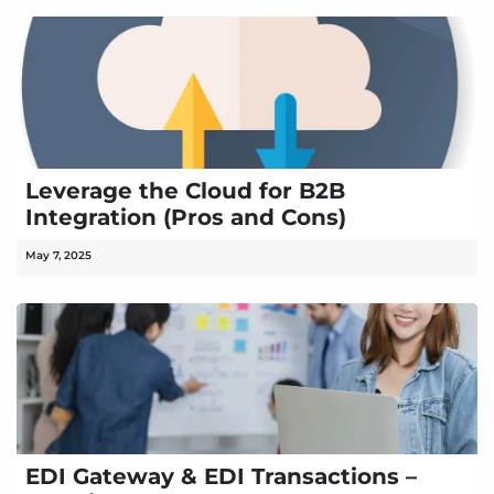
Leverage the Cloud for B2B
Integration (Pros and Cons)
May 7, 2025
EDI Gateway & EDI Transactions –