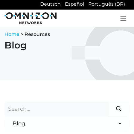
Deutsch
Español
Português (BR)
Home
> Resources
Blog
Blog